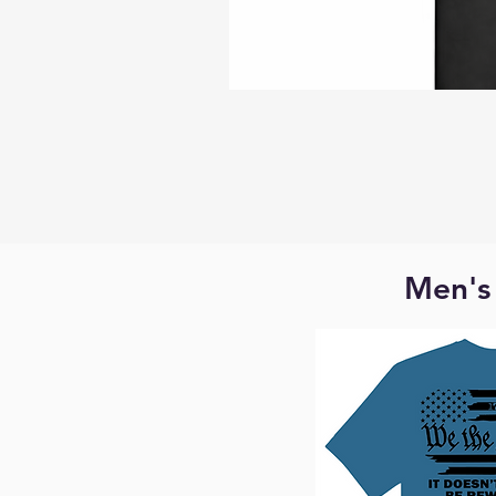
Men's 