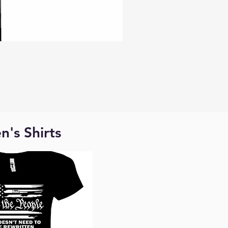
's Shirts