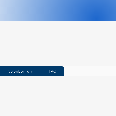
Volunteer Form
FAQ