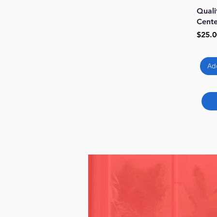
Qu
Quali
Cente
Price
$25.0
Ad