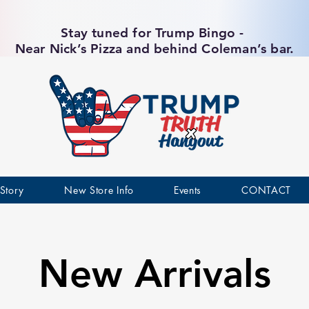
Stay tuned for Trump Bingo -
Near Nick’s Pizza and behind Coleman’s bar.
Story
New Store Info
Events
CONTACT
New Arrivals