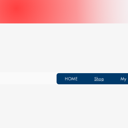
HOME
Shop
My 