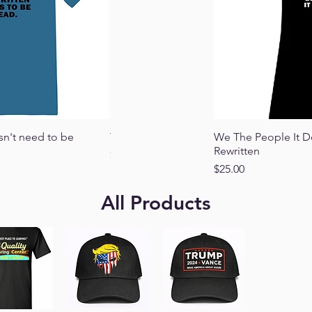
 View
Quick View
Qu
sn't need to be
This Is My Pride Flag
We The People It D
Rewritten
Price
$25.00
Price
$25.00
All Products