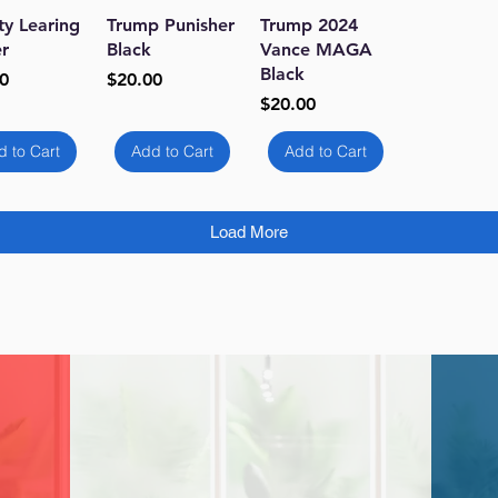
ick View
Quick View
Quick View
ty Learing
Trump Punisher
Trump 2024
r
Black
Vance MAGA
Black
Price
0
$20.00
Price
$20.00
d to Cart
Add to Cart
Add to Cart
Load More