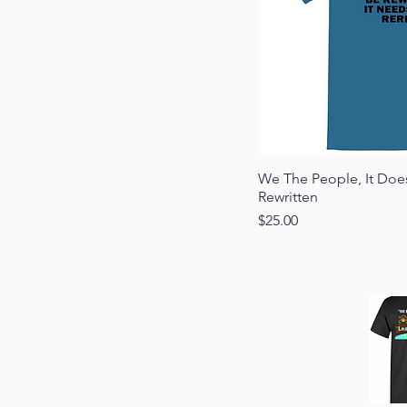
Quick
We The People, It Doe
Rewritten
Price
$25.00