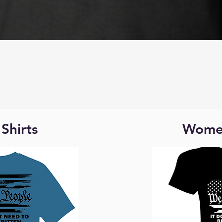
Quick View
Quality Learing Center
Price
$25.00
Shirts
Women