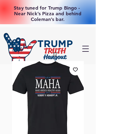
Stay tuned for Trump Bingo -
Near Nick’s Pizza and behind
Coleman’s bar.