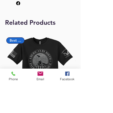
Related Products
Best Seller
Phone
Email
Facebook