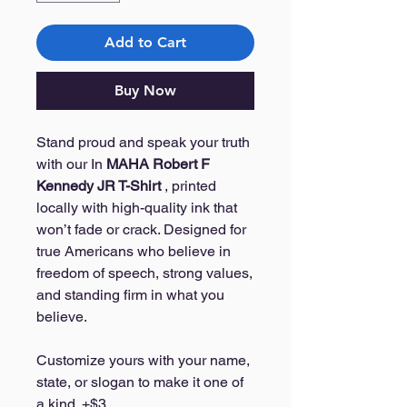
Add to Cart
Buy Now
Stand proud and speak your truth
with our In
MAHA Robert F
Kennedy JR T-Shirt
, printed
locally with high-quality ink that
won’t fade or crack. Designed for
true Americans who believe in
freedom of speech, strong values,
and standing firm in what you
believe.
Customize yours with your name,
state, or slogan to make it one of
a kind. +$3