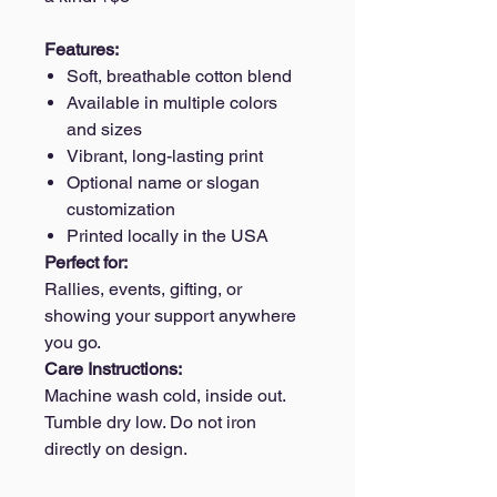
Features:
Soft, breathable cotton blend
Available in multiple colors
and sizes
Vibrant, long-lasting print
Optional name or slogan
customization
Printed locally in the USA
Perfect for:
Rallies, events, gifting, or
showing your support anywhere
you go.
Care Instructions:
Machine wash cold, inside out.
Tumble dry low. Do not iron
directly on design.