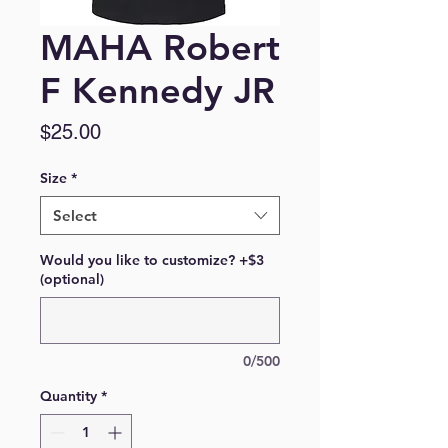
MAHA Robert
F Kennedy JR
Price
$25.00
Size
*
Select
Would you like to customize? +$3
(optional)
0/500
Quantity
*