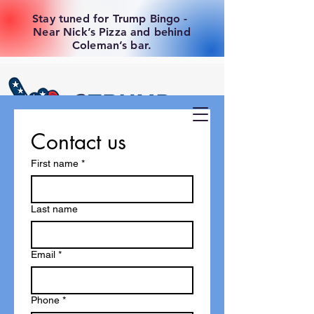
Stay tuned for Trump Bingo -
Near Nick’s Pizza and behind
Coleman’s bar.
Contact us
First name
*
Last name
Email
*
Phone
*