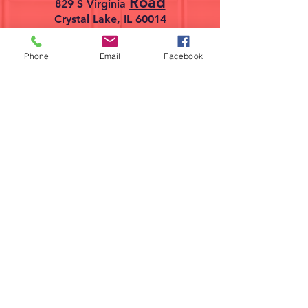
Road
829 S Virginia
Crystal Lake, IL 60014
Phone
Email
Facebook
224-358-0940
Find us on Facebook