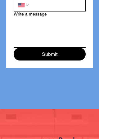
Write a message
Submit