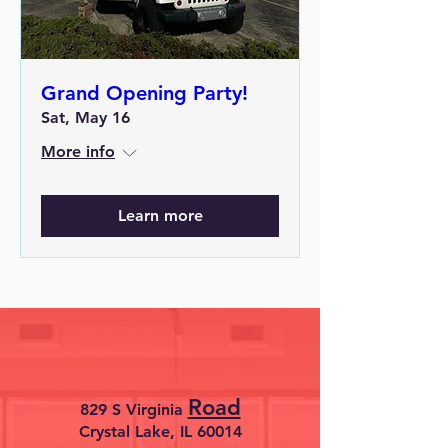
Grand Opening Party!
Sat, May 16
More info
Learn more
Road
829 S Virginia
Crystal Lake, IL 60014