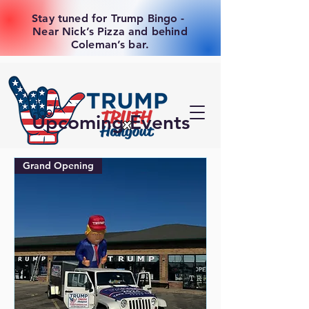
Stay tuned for Trump Bingo -
Near Nick’s Pizza and behind
Coleman’s bar.
Upcoming Events
Grand Opening