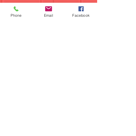
Phone
Email
Facebook
224-358-0940
Find us on Facebook