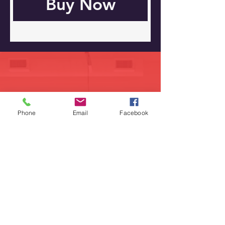
Buy Now
Road
829 S Virginia
Phone
Crystal Lake, IL 60014
Email
Facebook
224-358-0940