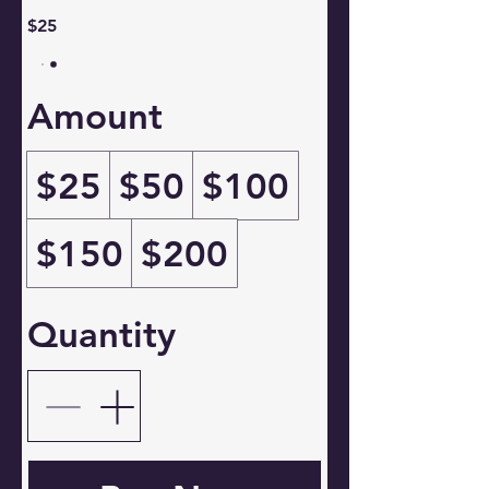
$25
Amount
$25
$50
$100
$150
$200
Quantity