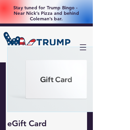
Stay tuned for Trump Bingo -
Near Nick’s Pizza and behind
Coleman’s bar.
eGift Card