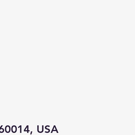
L 60014, USA