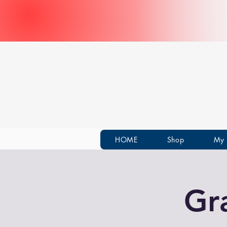
HOME
Shop
My 
Gr