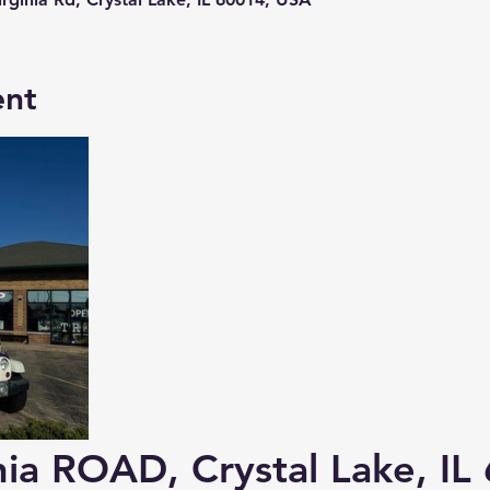
ent
ia 
ROAD
, Crystal Lake, I