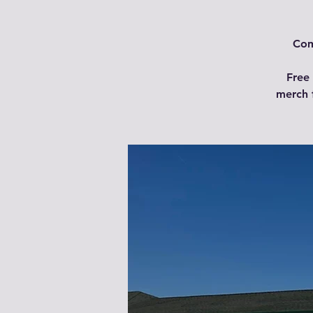
Com
Free 
merch 