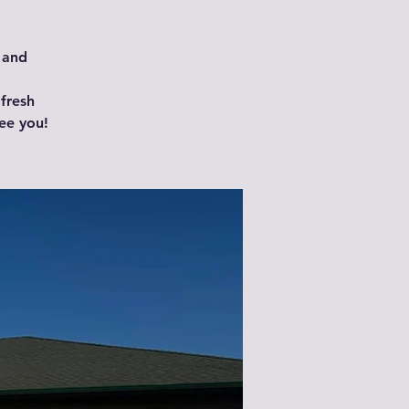
 and
 fresh
ee you!