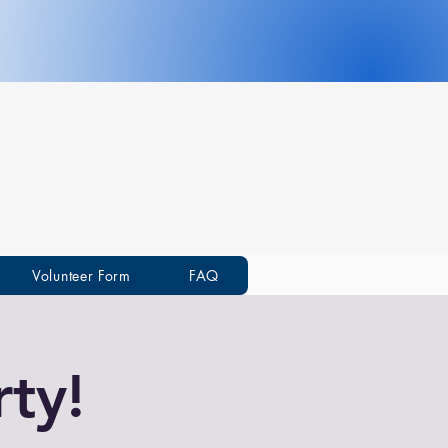
Volunteer Form
FAQ
ty!