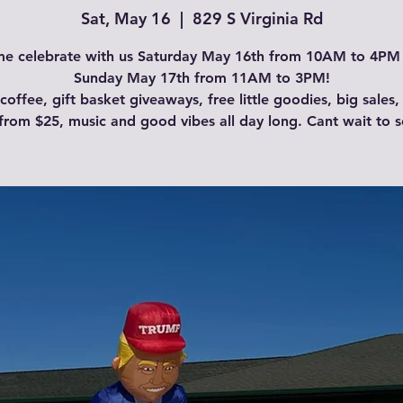
Sat, May 16
  |  
829 S Virginia Rd
e celebrate with us Saturday May 16th from 10AM to 4PM
Sunday May 17th from 11AM to 3PM!
coffee, gift basket giveaways, free little goodies, big sales,
from $25, music and good vibes all day long. Cant wait to s