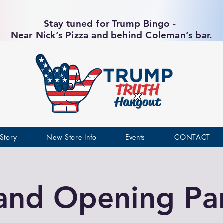
Stay tuned for Trump Bingo -
Near Nick’s Pizza and behind Coleman’s bar.
Story
New Store Info
Events
CONTACT
and Opening Par