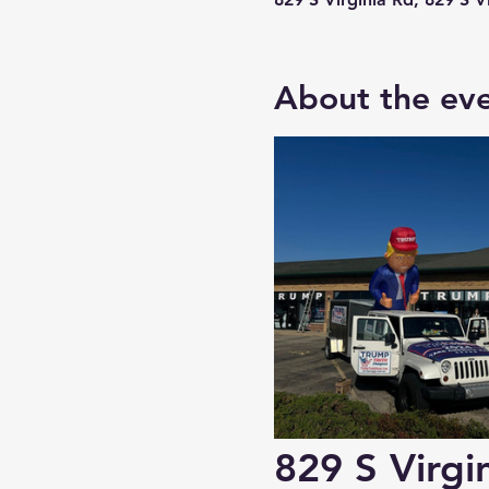
About the ev
829 S Virgin