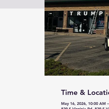
Time & Locati
May 16, 2026, 10:00 AM –
829 S Virginia Rd, 829 S V