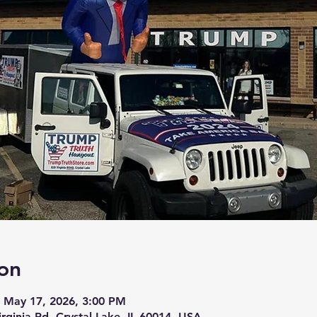
on
 May 17, 2026, 3:00 PM
irginia Rd, Crystal Lake, IL 60014, USA