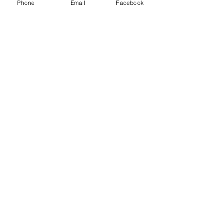
Phone
Email
Facebook
Road
829 S Virginia
Crystal Lake, IL 60014
224-358-0940