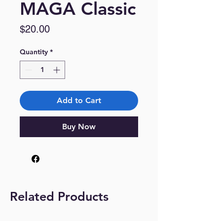
MAGA Classic
Price
$20.00
Quantity
*
Add to Cart
Buy Now
Related Products