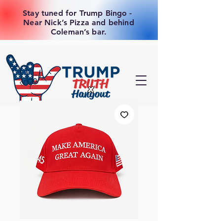
Stay tuned for Trump Bingo -
Near Nick’s Pizza and behind
Coleman’s bar.