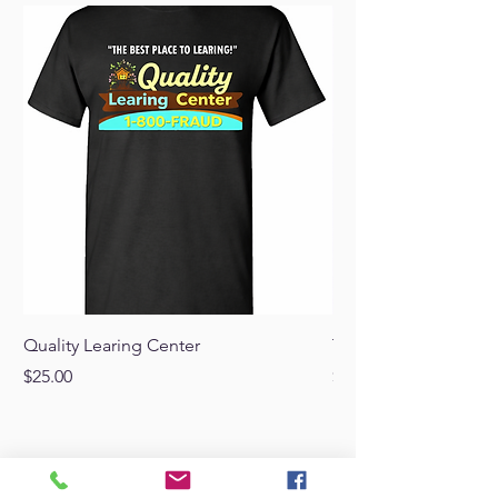
Quality Learing Center
Trump Punisher Blac
Price
Price
$25.00
$20.00